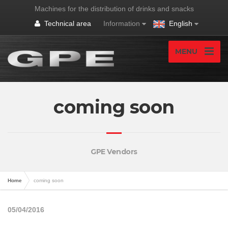
Machines for the distribution of drinks and snacks
Technical area
Information
English
MENU
coming soon
GPE Vendors
Home
coming soon
05/04/2016