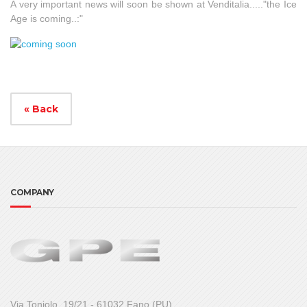
A very important news will soon be shown at Venditalia....."the Ice
Age is coming..:"
« Back
COMPANY
Via Toniolo, 19/21 - 61032 Fano (PU)