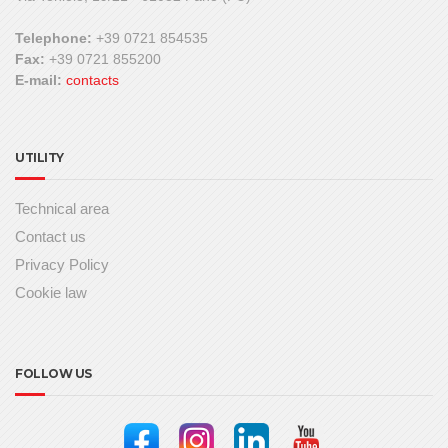
Telephone:
+39 0721 854535
Fax:
+39 0721 855200
E-mail:
contacts
UTILITY
Technical area
Contact us
Privacy Policy
Cookie law
FOLLOW US