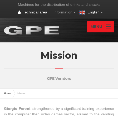
Machines for the distribution of drinks and snacks
Technical area
Information
English
MENU
Mission
GPE Vendors
Home
Mission
Giorgio Peroni
, strengthened by a significant training experience
in the computer then video games sector, arrived to the vending