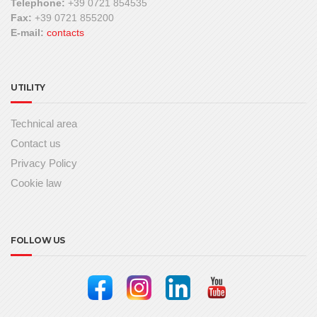
Telephone:
+39 0721 854535
Fax:
+39 0721 855200
E-mail:
contacts
UTILITY
Technical area
Contact us
Privacy Policy
Cookie law
FOLLOW US