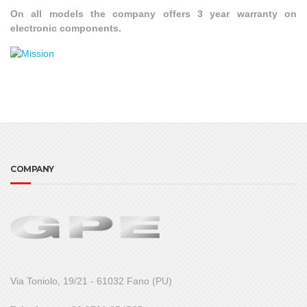
On all models the company offers 3 year warranty on
electronic components.
COMPANY
Via Toniolo, 19/21 - 61032 Fano (PU)