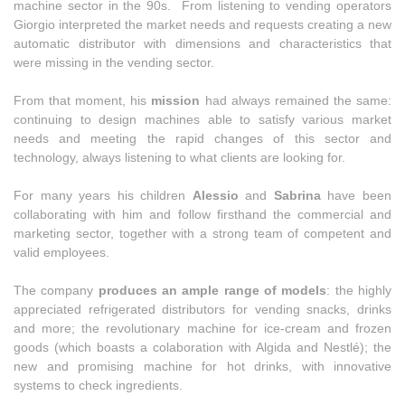
machine sector in the 90s. From listening to vending operators
Giorgio interpreted the market needs and requests creating a new
automatic distributor with dimensions and characteristics that
were missing in the vending sector.
From that moment, his
mission
had always remained the same:
continuing to design machines able to satisfy various market
needs and meeting the rapid changes of this sector and
technology, always listening to what clients are looking for.
For many years his children
Alessio
and
Sabrina
have been
collaborating with him and follow firsthand the commercial and
marketing sector, together with a strong team of competent and
valid employees.
The company
produces an ample range of models
: the highly
appreciated refrigerated distributors for vending snacks, drinks
and more; the revolutionary machine for ice-cream and frozen
goods (which boasts a colaboration with Algida and Nestlé); the
new and promising machine for hot drinks, with innovative
systems to check ingredients.