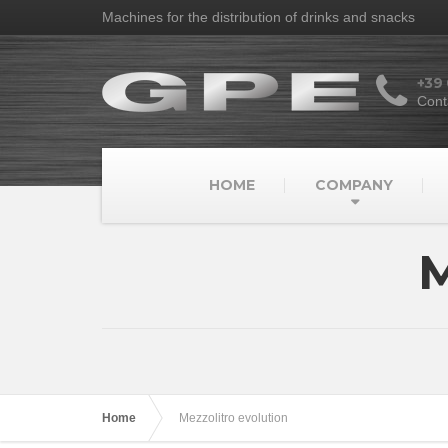
Machines for the distribution of drinks and snacks
+39
Cont
HOME
COMPANY
M
Home
Mezzolitro evolution