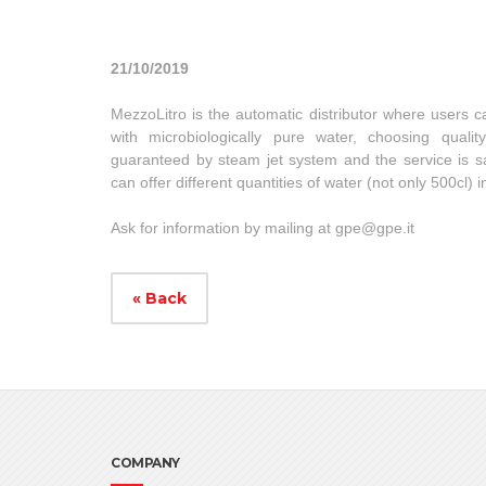
21/10/2019
MezzoLitro is the automatic distributor where users can 
with microbiologically pure water, choosing quali
guaranteed by steam jet system and the service is sa
can offer different quantities of water (not only 500cl) 
Ask for information by mailing at
gpe@gpe.it
« Back
COMPANY