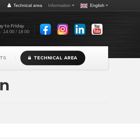
Technical area
Information
English
 to Friday
 - 14:00 / 18:00
TS
TECHNICAL AREA
on