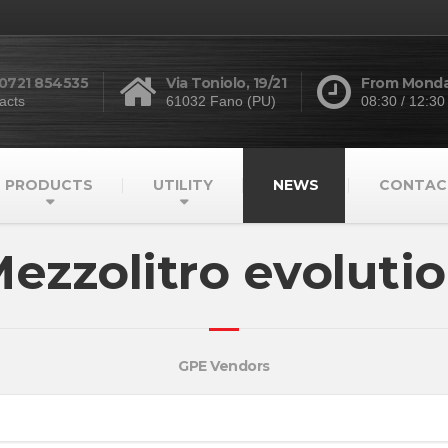
 0721 854535
Via Toniolo, 19/21
From Monday
acts
61032 Fano (PU)
08:30 / 12:30
PRODUCTS
UTILITY
NEWS
CONTAC
ezzolitro evoluti
GPE Vendors