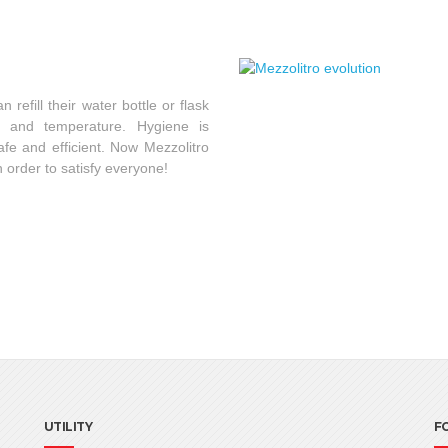
refill their water bottle or flask
ty and temperature. Hygiene is
fe and efficient. Now Mezzolitro
in order to satisfy everyone!
UTILITY
F