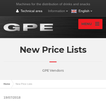
Machines for the distribution of drinks and snacks
Technical area
Information
English
MENU
New Price Lists
GPE Vendors
Home
New Price Lists
19/07/2018