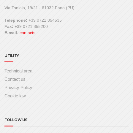
Via Toniolo, 19/21 - 61032 Fano (PU)
Telephone:
+39 0721 854535
Fax:
+39 0721 855200
E-mail:
contacts
UTILITY
Technical area
Contact us
Privacy Policy
Cookie law
FOLLOW US