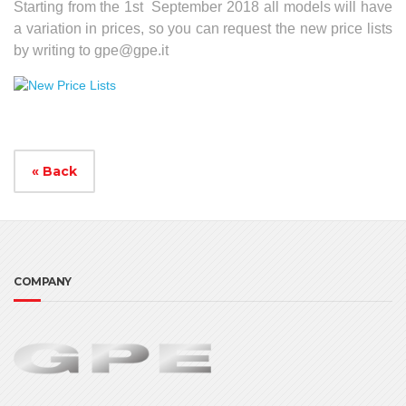
Starting from the 1st September 2018 all models will have
a variation in prices, so you can request the new price lists
by writing to
gpe@gpe.it
« Back
COMPANY