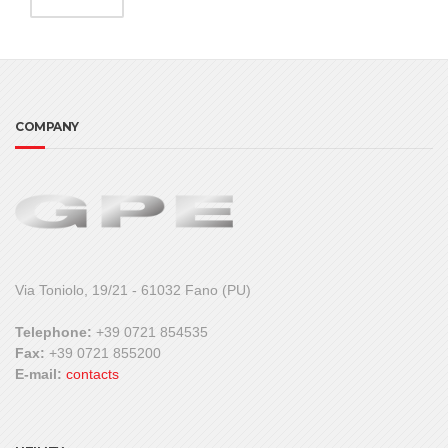
COMPANY
Via Toniolo, 19/21 - 61032 Fano (PU)
Telephone:
+39 0721 854535
Fax:
+39 0721 855200
E-mail:
contacts