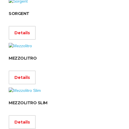
SORGENT
Details
MEZZOLITRO
Details
MEZZOLITRO SLIM
Details