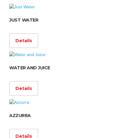
JUST WATER
Details
WATER AND JUICE
Details
AZZURRA
Details