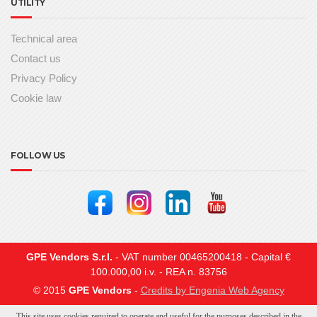
UTILITY
Technical area
Contact us
Privacy Policy
Cookie law
FOLLOW US
GPE Vendors S.r.l.
- VAT number 00465200418 - Capital €
100.000,00 i.v. - REA n. 83756
© 2015
GPE Vendors
-
Credits by Engenia Web Agency
This site uses cookies required to operate and useful for the purposes described in the