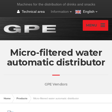
Machines for the distribution of drinks and snacks
Technical area
Information
English
MENU
Micro-filtered water
automatic distributor
GPE Vendors
Home
Products
Micro-filtered water automatic distributor