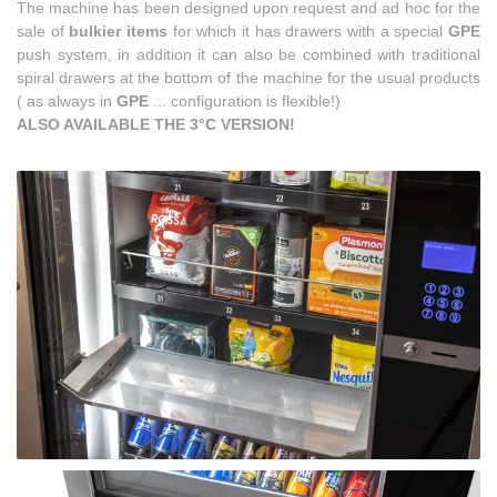
The machine has been designed upon request and ad hoc for the
sale of
bulkier items
for which it has drawers with a special
GPE
push system, in addition it can also be combined with traditional
spiral drawers at the bottom of the machine for the usual products
(
as always in
GPE
... configuration is flexible!)
ALSO AVAILABLE THE 3°C VERSION!