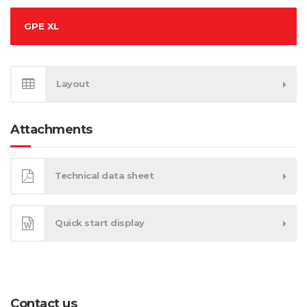
GPE XL
Layout
Attachments
Technical data sheet
Quick start display
Contact us