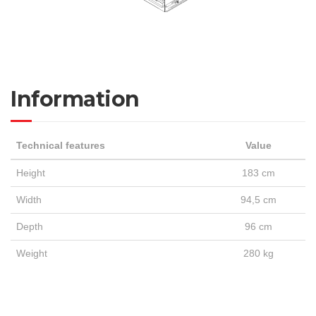
Information
Technical features
Value
Height
183 cm
Width
94,5 cm
Depth
96 cm
Weight
280 kg