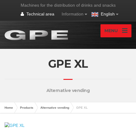
Machines for the distribution of drinks and snacks
Technical area
Information
English
MENU
GPE XL
Alternative vending
Home
Products
Alternative vending
GPE XL