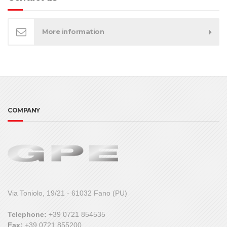
More information
COMPANY
Via Toniolo, 19/21 - 61032 Fano (PU)
Telephone:
+39 0721 854535
Fax:
+39 0721 855200