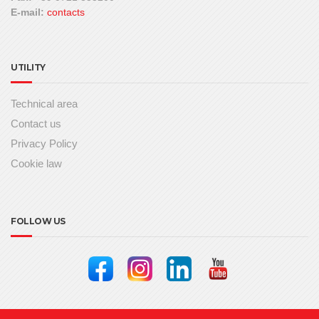
E-mail:
contacts
UTILITY
Technical area
Contact us
Privacy Policy
Cookie law
FOLLOW US